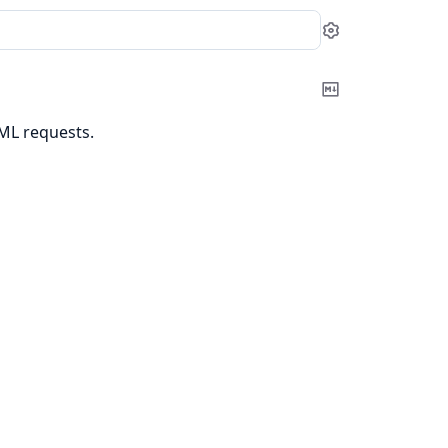
Settings
Copy
Markdown
TML requests.