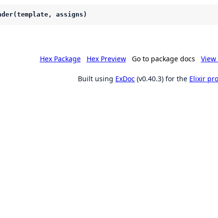
nder(template, assigns)
Hex Package
Hex Preview
Go to package docs
View 
Built using
ExDoc
(v0.40.3) for the
Elixir p