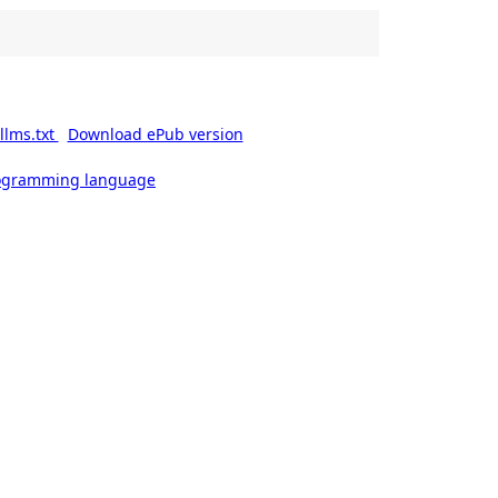
llms.txt
Download ePub version
rogramming language