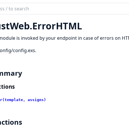
ch
mentation
stWeb.
ErrorHTML
_web
module is invoked by your endpoint in case of errors on H
onfig/config.exs.
mmary
tions
r(template, assigns)
ctions