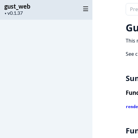
gust_web
Sear
Project
▼
docu
version
of
Gu
gust
This 
See c
Su
Func
rende
Fun